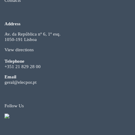
Contacts
Address
Av. da República nº 6, 1º esq.
1050-191 Lisboa
View directions
Telephone
+351 21 829 28 00
Email
geral@elecpor.pt
Follow Us