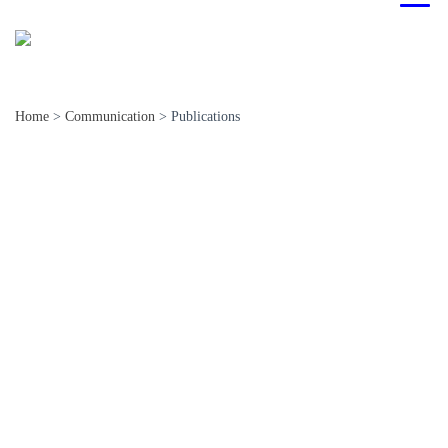
Home
>
Communication
>
Publications
National
International