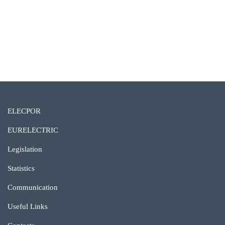
ELECPOR
EURELECTRIC
Legislation
Statistics
Communication
Useful Links