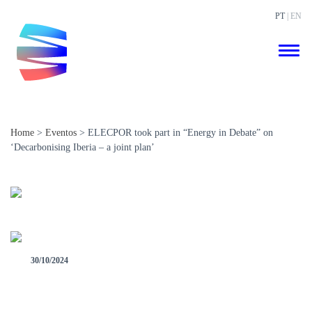
PT
| EN
Home
>
Eventos
>
ELECPOR took part in “Energy in Debate” on
‘Decarbonising Iberia – a joint plan’
30/10/2024