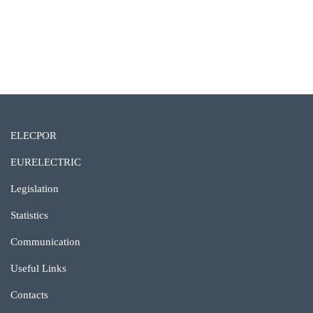
Ver galeria completa
ELECPOR
EURELECTRIC
Legislation
Statistics
Communication
Useful Links
Contacts