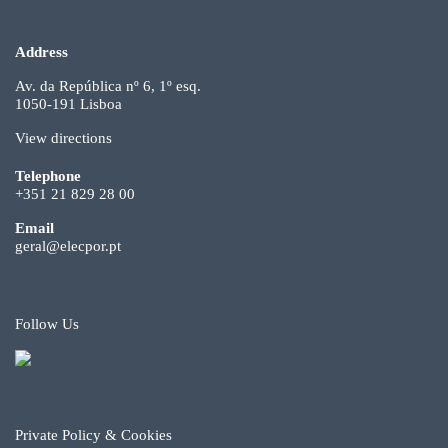
Address
Av. da República nº 6, 1º esq.
1050-191 Lisboa
View directions
Telephone
+351 21 829 28 00
Email
geral@elecpor.pt
Follow Us
Private Policy & Cookies